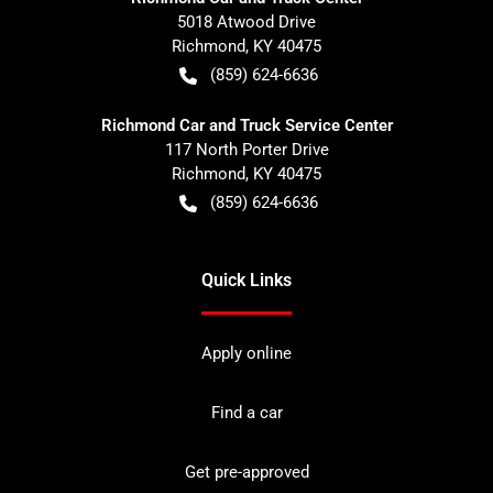
5018 Atwood Drive
Richmond
,
KY
40475
(859) 624-6636
Richmond Car and Truck Service Center
117 North Porter Drive
Richmond
,
KY
40475
(859) 624-6636
Quick Links
Apply online
Find a car
Get pre-approved