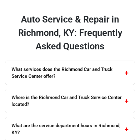
Auto Service & Repair in
Richmond, KY: Frequently
Asked Questions
What services does the Richmond Car and Truck
Service Center offer?
Where is the Richmond Car and Truck Service Center
located?
What are the service department hours in Richmond,
KY?