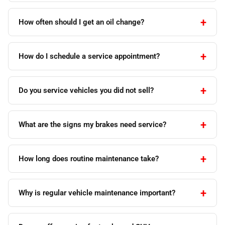
How often should I get an oil change?
How do I schedule a service appointment?
Do you service vehicles you did not sell?
What are the signs my brakes need service?
How long does routine maintenance take?
Why is regular vehicle maintenance important?