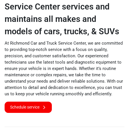
Service Center services and
maintains all makes and
models of cars, trucks, & SUVs
At Richmond Car and Truck Service Center, we are committed
to providing top-notch service with a focus on quality,
precision, and customer satisfaction. Our experienced
technicians use the latest tools and diagnostic equipment to
ensure your vehicle is in expert hands. Whether it’s routine
maintenance or complex repairs, we take the time to
understand your needs and deliver reliable solutions. With our
attention to detail and dedication to excellence, you can trust
us to keep your vehicle running smoothly and efficiently.
Schedule service