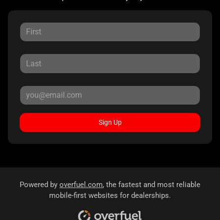
Sign Up
Powered by
overfuel.com
, the fastest and most reliable
mobile-first websites for dealerships.