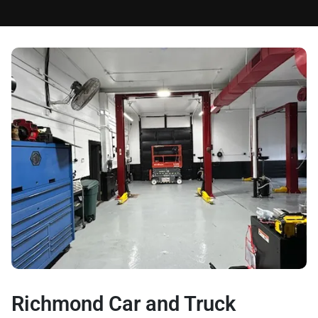
Richmond Car and Truck