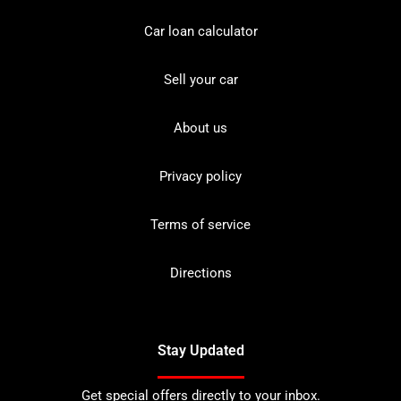
Car loan calculator
Sell your car
About us
Privacy policy
Terms of service
Directions
Stay Updated
Get special offers directly to your inbox.