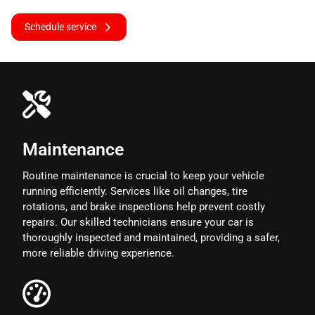
Schedule service
Maintenance
Routine maintenance is crucial to keep your vehicle
running efficiently. Services like oil changes, tire
rotations, and brake inspections help prevent costly
repairs. Our skilled technicians ensure your car is
thoroughly inspected and maintained, providing a safer,
more reliable driving experience.