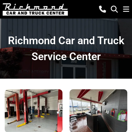
Richmond Car and Truck
Service Center