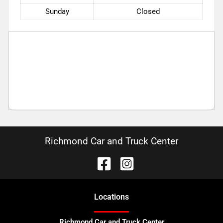
Sunday
Closed
Richmond Car and Truck Center
Location
s
Richmond Car and Truck Center