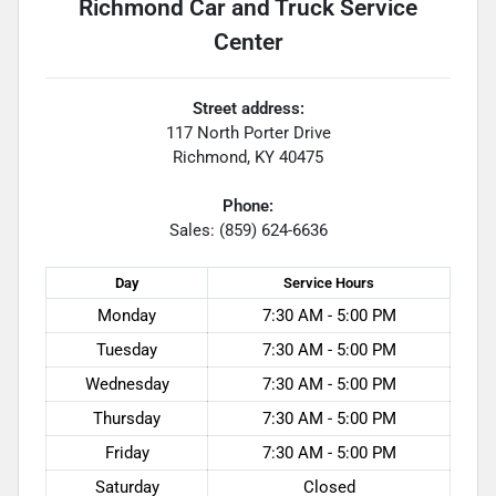
Richmond Car and Truck Service
Center
Street address:
117 North Porter Drive
Richmond
,
KY
40475
Phone:
Sales: (859) 624-6636
Day
Service
Hours
Monday
7:30 AM - 5:00 PM
Tuesday
7:30 AM - 5:00 PM
Wednesday
7:30 AM - 5:00 PM
Thursday
7:30 AM - 5:00 PM
Friday
7:30 AM - 5:00 PM
Saturday
Closed