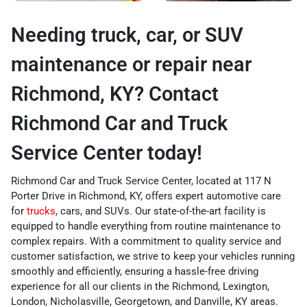
Needing truck, car, or SUV
maintenance or repair near
Richmond, KY? Contact
Richmond Car and Truck
Service Center today!
Richmond Car and Truck Service Center, located at 117 N
Porter Drive in Richmond, KY, offers expert automotive care
for
trucks
, cars, and SUVs. Our state-of-the-art facility is
equipped to handle everything from routine maintenance to
complex repairs. With a commitment to quality service and
customer satisfaction, we strive to keep your vehicles running
smoothly and efficiently, ensuring a hassle-free driving
experience for all our clients in the Richmond, Lexington,
London, Nicholasville, Georgetown, and Danville, KY areas.