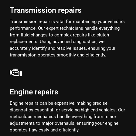
Transmission repairs
Transmission repair is vital for maintaining your vehicle’s
performance. Our expert technicians handle everything
from fluid changes to complex repairs like clutch
replacements. Using advanced diagnostics, we
accurately identify and resolve issues, ensuring your
transmission operates smoothly and efficiently.
Engine repairs
Engine repairs can be expensive, making precise
diagnostics essential for servicing high-end vehicles. Our
meticulous mechanics handle everything from minor
adjustments to major overhauls, ensuring your engine
operates flawlessly and efficiently.