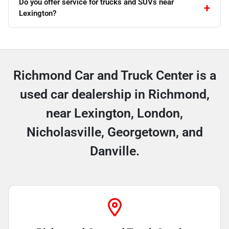
Do you offer service for trucks and SUVs near
Lexington?
Richmond Car and Truck Center is a
used car dealership in Richmond,
near Lexington, London,
Nicholasville, Georgetown, and
Danville.