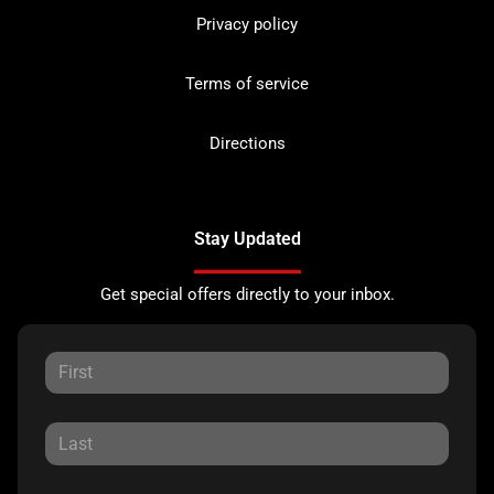
Privacy policy
Terms of service
Directions
Stay Updated
Get special offers directly to your inbox.