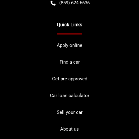
(859) 624-6636
Quick Links
Apply online
Find a car
Get pre-approved
Car loan calculator
Sell your car
About us