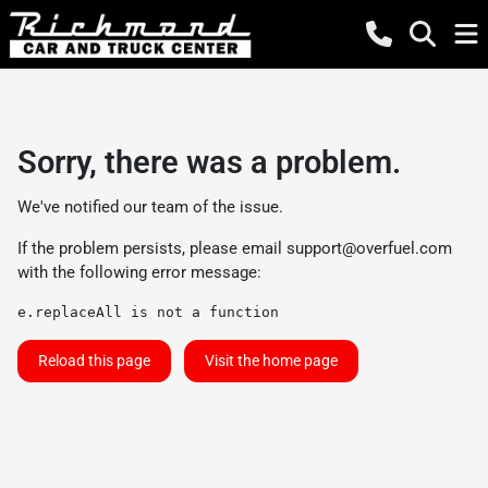
Sorry, there was a problem.
We've notified our team of the issue.
If the problem persists, please email
support@overfuel.com
with the following error message:
e.replaceAll is not a function
Reload this page
Visit the home page