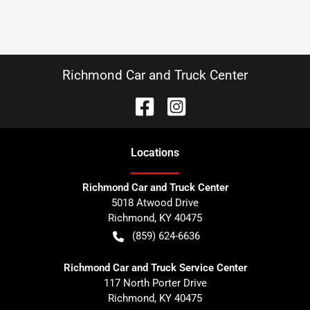
Richmond Car and Truck Center
Location
s
Richmond Car and Truck Center
5018 Atwood Drive
Richmond
,
KY
40475
(859) 624-6636
Richmond Car and Truck Service Center
117 North Porter Drive
Richmond
,
KY
40475