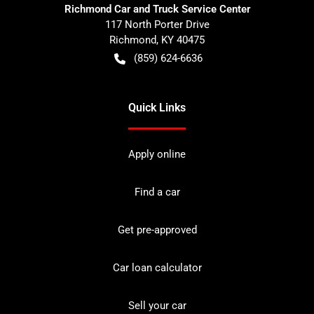
Richmond Car and Truck Service Center
117 North Porter Drive
Richmond
,
KY
40475
(859) 624-6636
Quick Links
Apply online
Find a car
Get pre-approved
Car loan calculator
Sell your car