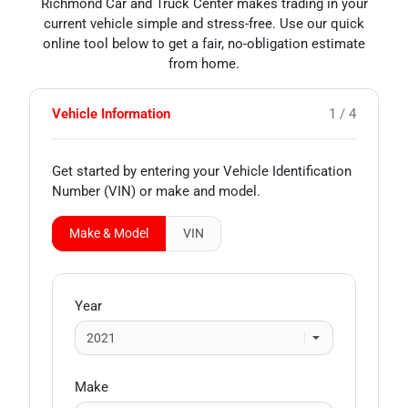
Richmond Car and Truck Center makes trading in your
current vehicle simple and stress-free. Use our quick
online tool below to get a fair, no-obligation estimate
from home.
Vehicle Information
1 / 4
Get started by entering your Vehicle Identification
Number (VIN)
or make and model
.
Make & Model
VIN
Year
Make