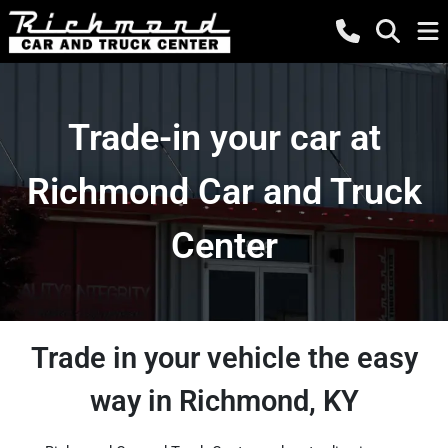
Trade-in your car at
Richmond Car and Truck
Center
Trade in your vehicle the easy
way in Richmond, KY