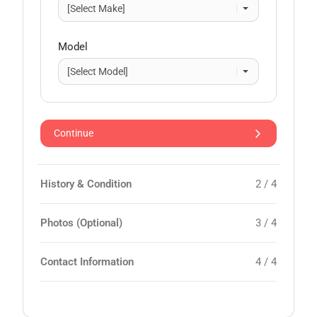
Model
Continue
History & Condition
2 / 4
Photos (Optional)
3 / 4
Contact Information
4 / 4