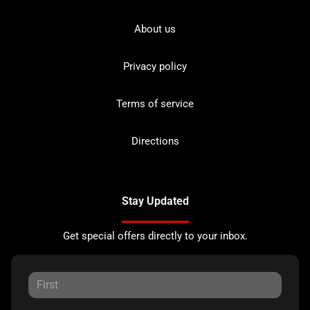
About us
Privacy policy
Terms of service
Directions
Stay Updated
Get special offers directly to your inbox.