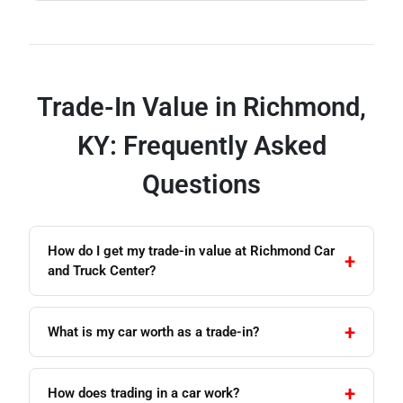
Trade-In Value in Richmond,
KY: Frequently Asked
Questions
How do I get my trade-in value at Richmond Car
and Truck Center?
What is my car worth as a trade-in?
How does trading in a car work?