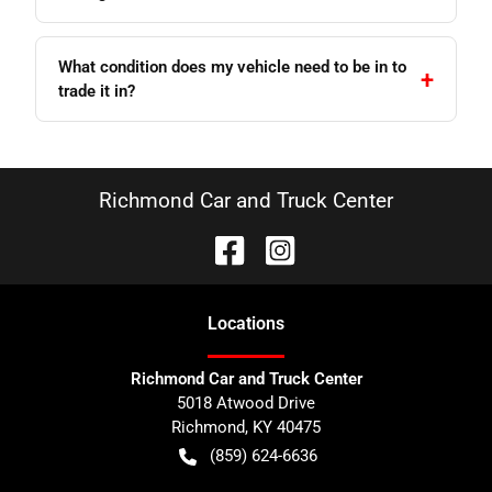
What condition does my vehicle need to be in to
trade it in?
Richmond Car and Truck Center
Location
s
Richmond Car and Truck Center
5018 Atwood Drive
Richmond
,
KY
40475
(859) 624-6636