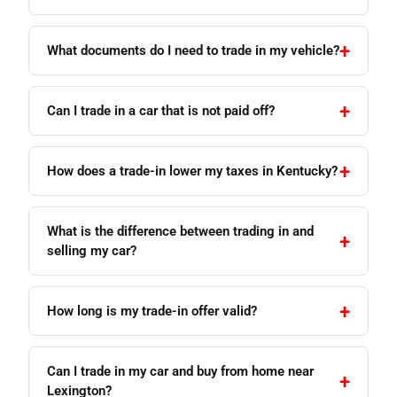
What documents do I need to trade in my vehicle?
Can I trade in a car that is not paid off?
How does a trade-in lower my taxes in Kentucky?
What is the difference between trading in and
selling my car?
How long is my trade-in offer valid?
Can I trade in my car and buy from home near
Lexington?