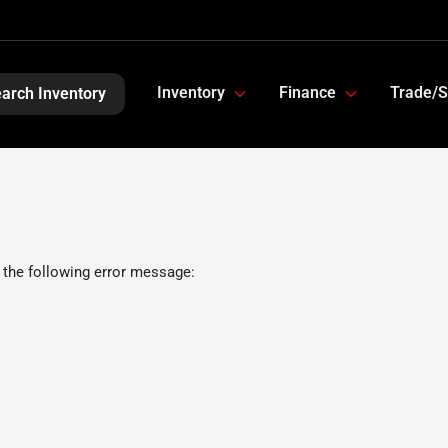
Inventory
Finance
Trade/S
arch Inventory
 the following error message: