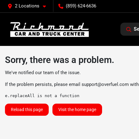
2 Locations
(859) 624-6636
Se
Sorry, there was a problem.
We've notified our team of the issue.
If the problem persists, please email
support@overfuel.com
with
e.replaceAll is not a function
Reload this page
Visit the home page