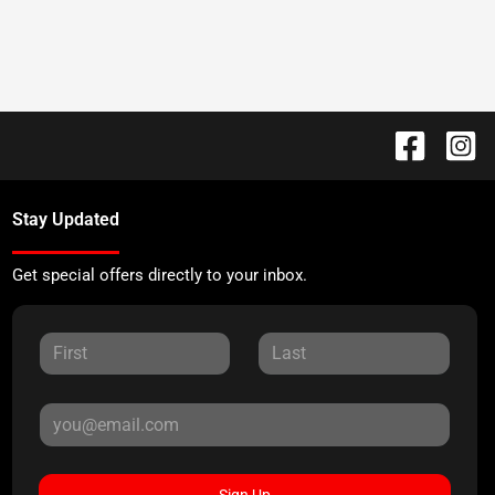
Stay Updated
Get special offers directly to your inbox.
Sign Up