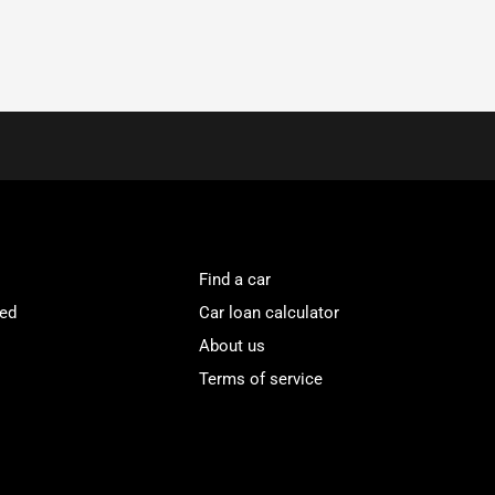
Find a car
ved
Car loan calculator
About us
Terms of service