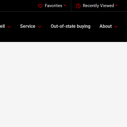
Favorites
Recently Viewed
ell
Service
Out-of-state buying
About