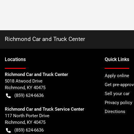
Richmond Car and Truck Center
Location
s
Quick Links
Richmond Car and Truck Center
Apply online
5018 Atwood Drive
Get pre-appro
Richmond
,
KY
40475
Sell your car
(859) 624-6636
Privacy policy
Richmond Car and Truck Service Center
Directions
117 North Porter Drive
Richmond
,
KY
40475
(859) 624-6636