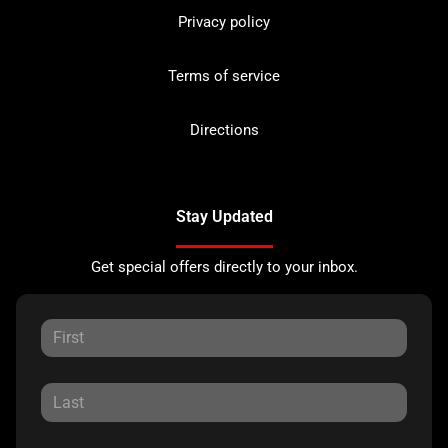
Privacy policy
Terms of service
Directions
Stay Updated
Get special offers directly to your inbox.