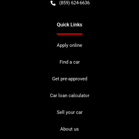
(859) 624-6636
Quick Links
Apply online
Find a car
Get pre-approved
Car loan calculator
Sell your car
About us