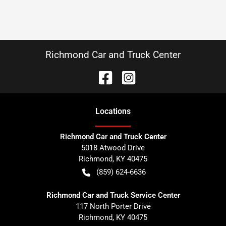
Richmond Car and Truck Center
Location
s
Richmond Car and Truck Center
5018 Atwood Drive
Richmond
,
KY
40475
(859) 624-6636
Richmond Car and Truck Service Center
117 North Porter Drive
Richmond
,
KY
40475