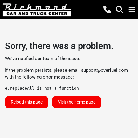
Sorry, there was a problem.
We've notified our team of the issue.
If the problem persists, please email
support@overfuel.com
with the following error message:
e.replaceAll is not a function
Reload this page
Visit the home page