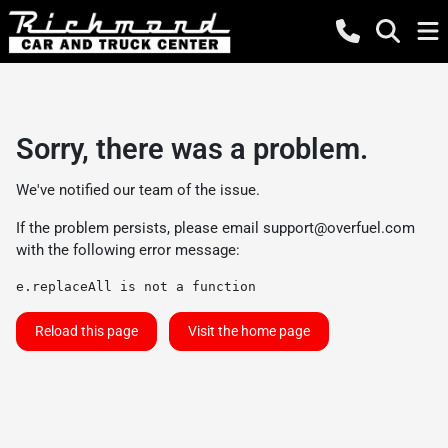
Sorry, there was a problem.
We've notified our team of the issue.
If the problem persists, please email
support@overfuel.com
with the following error message:
e.replaceAll is not a function
Reload this page
Visit the home page