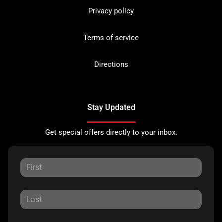
Privacy policy
Terms of service
Directions
Stay Updated
Get special offers directly to your inbox.