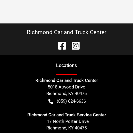
Richmond Car and Truck Center
Location
s
Richmond Car and Truck Center
5018 Atwood Drive
Richmond
,
KY
40475
(859) 624-6636
Richmond Car and Truck Service Center
117 North Porter Drive
Richmond
,
KY
40475