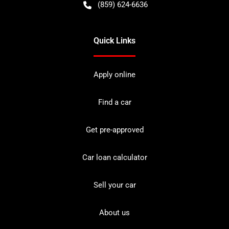
(859) 624-6636
Quick Links
Apply online
Find a car
Get pre-approved
Car loan calculator
Sell your car
About us