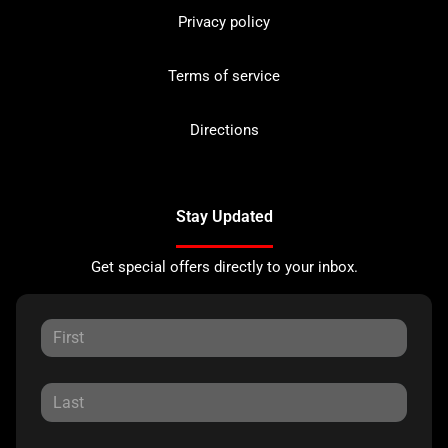
Privacy policy
Terms of service
Directions
Stay Updated
Get special offers directly to your inbox.