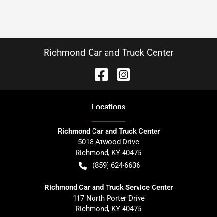
Richmond Car and Truck Center
Location
s
Richmond Car and Truck Center
5018 Atwood Drive
Richmond
,
KY
40475
(859) 624-6636
Richmond Car and Truck Service Center
117 North Porter Drive
Richmond
,
KY
40475