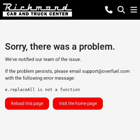
Sorry, there was a problem.
We've notified our team of the issue.
If the problem persists, please email
support@overfuel.com
with the following error message:
e.replaceAll is not a function
Reload this page
Visit the home page