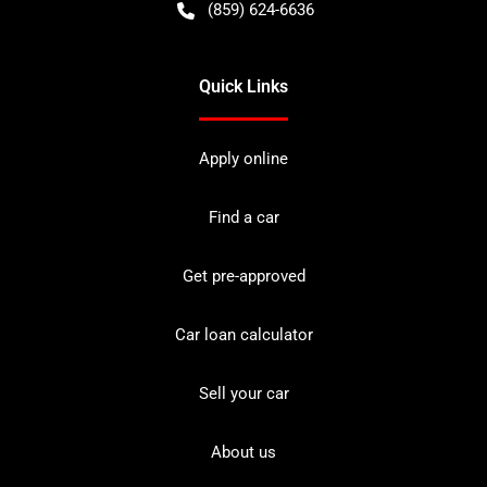
(859) 624-6636
Quick Links
Apply online
Find a car
Get pre-approved
Car loan calculator
Sell your car
About us