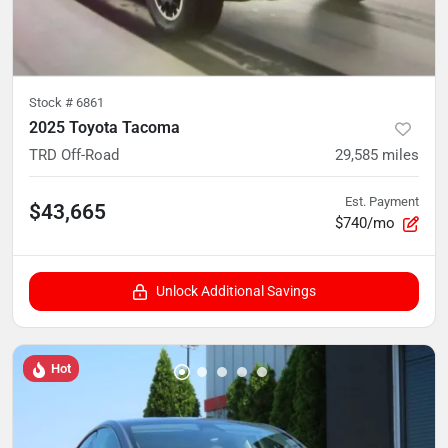
Stock #
6861
2025 Toyota Tacoma
TRD Off-Road
29,585
miles
Est. Payment
$43,665
$740/mo
Unlock Additional Savings
Hot