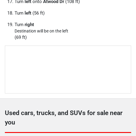
Turn
left
onto
Atwood Dr
(108 ft)
Turn
left
(56 ft)
Turn
right
Destination will be on the left
(69 ft)
Used cars, trucks, and SUVs for sale near
you