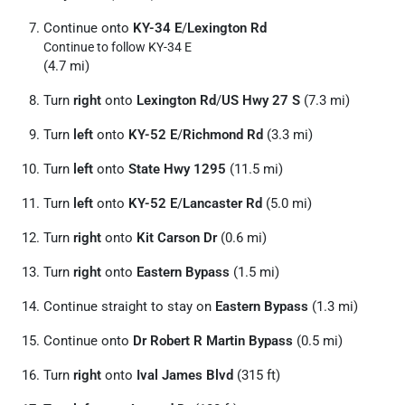
Continue onto
KY-34 E
/
Lexington Rd
Continue to follow KY-34 E
(4.7 mi)
Turn
right
onto
Lexington Rd
/
US Hwy 27 S
(7.3 mi)
Turn
left
onto
KY-52 E
/
Richmond Rd
(3.3 mi)
Turn
left
onto
State Hwy 1295
(11.5 mi)
Turn
left
onto
KY-52 E
/
Lancaster Rd
(5.0 mi)
Turn
right
onto
Kit Carson Dr
(0.6 mi)
Turn
right
onto
Eastern Bypass
(1.5 mi)
Continue straight to stay on
Eastern Bypass
(1.3 mi)
Continue onto
Dr Robert R Martin Bypass
(0.5 mi)
Turn
right
onto
Ival James Blvd
(315 ft)