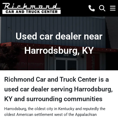
Used car dealer near
Harrodsburg, KY
Richmond Car and Truck Center
is a
used car dealer
serving
Harrodsburg
,
KY
and surrounding communities
Harrodsburg, the oldest city in Kentucky and reputedly the
oldest American settlement west of the Appalachian