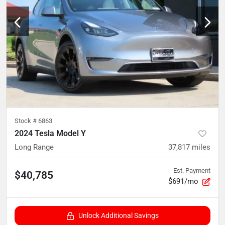
Stock #
6863
2024 Tesla Model Y
Long Range
37,817
miles
Est. Payment
$40,785
$691/mo
Unlock Additional Savings