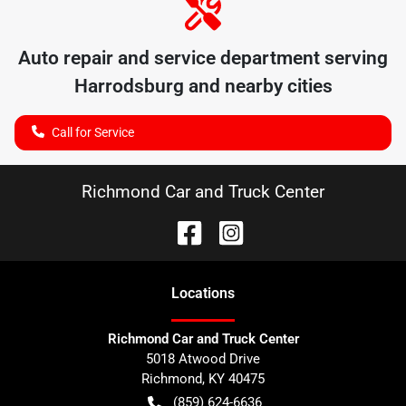
Auto repair and service department serving
Harrodsburg
and nearby cities
Call for Service
Richmond Car and Truck Center
Location
s
Richmond Car and Truck Center
5018 Atwood Drive
Richmond
,
KY
40475
(859) 624-6636