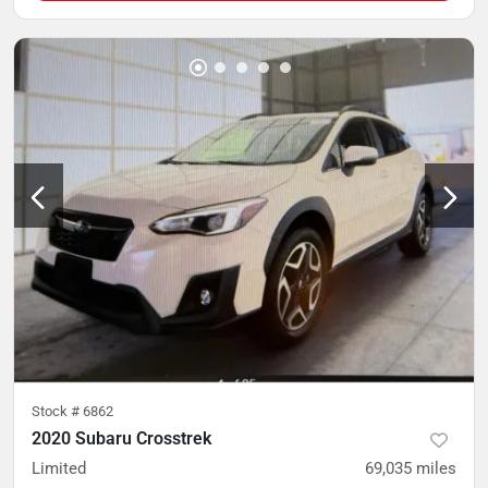
Stock #
6862
2020 Subaru Crosstrek
Limited
69,035
miles