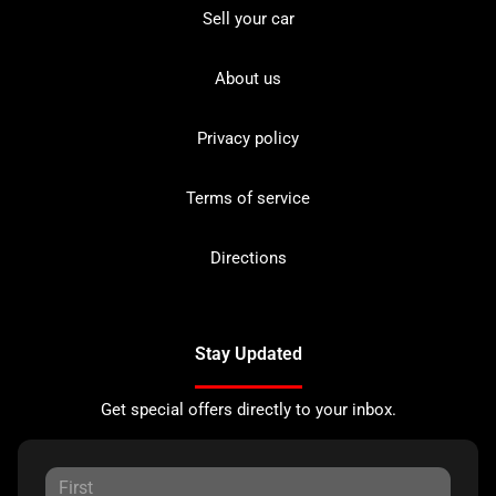
Sell your car
About us
Privacy policy
Terms of service
Directions
Stay Updated
Get special offers directly to your inbox.