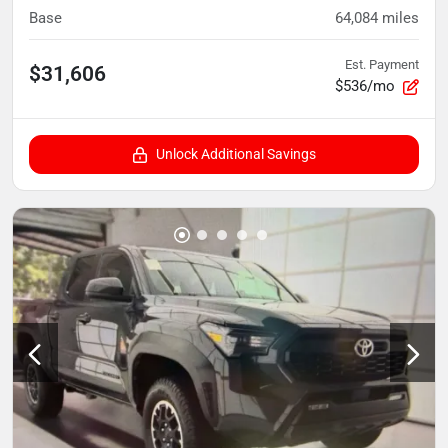
Base
64,084
miles
Est. Payment
$31,606
$536/mo
Unlock Additional Savings