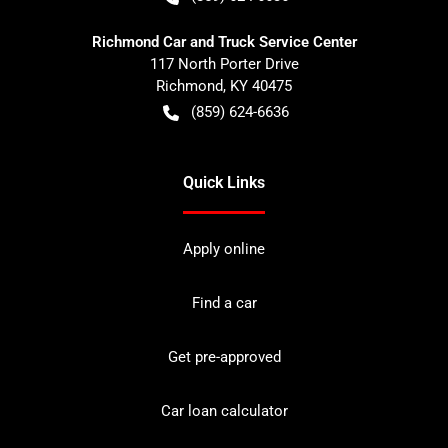
Richmond Car and Truck Service Center
117 North Porter Drive
Richmond
,
KY
40475
(859) 624-6636
Quick Links
Apply online
Find a car
Get pre-approved
Car loan calculator