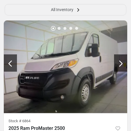
All Inventory
Stock #
6864
2025 Ram ProMaster 2500