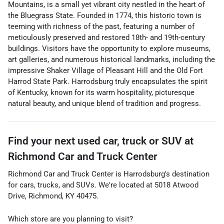
Mountains, is a small yet vibrant city nestled in the heart of
the Bluegrass State. Founded in 1774, this historic town is
teeming with richness of the past, featuring a number of
meticulously preserved and restored 18th- and 19th-century
buildings. Visitors have the opportunity to explore museums,
art galleries, and numerous historical landmarks, including the
impressive Shaker Village of Pleasant Hill and the Old Fort
Harrod State Park. Harrodsburg truly encapsulates the spirit
of Kentucky, known for its warm hospitality, picturesque
natural beauty, and unique blend of tradition and progress.
Find your next
used car, truck or SUV
at
Richmond Car and Truck Center
Richmond Car and Truck Center
is
Harrodsburg
's destination
for
cars
,
trucks
, and
SUVs
. We're located at
5018 Atwood
Drive
,
Richmond
,
KY
40475
.
Which store are you planning to visit?