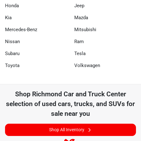
Honda
Jeep
Kia
Mazda
Mercedes-Benz
Mitsubishi
Nissan
Ram
Subaru
Tesla
Toyota
Volkswagen
Shop
Richmond Car and Truck Center
selection of
used cars, trucks, and SUVs for
sale near you
Shop All Inventory