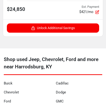
Est. Payment
$24,850
$421/mo
Unlock Additional Savings
Shop used Jeep, Chevrolet, Ford and more
near Harrodsburg, KY
Buick
Cadillac
Chevrolet
Dodge
Ford
GMC