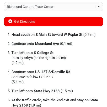
Get Directions
Head
south
on
S Main St
toward
W Poplar St
(0.2 mi)
Continue onto
Mooreland Ave
(0.1 mi)
Turn
left
onto
S College St
Pass by Arby's (on the right in 0.9 mi)
(1.2 mi)
Continue onto
US-127 S
/
Danville Rd
Continue to follow US-127 S
(5.4 mi)
Turn
left
onto
State Hwy 2168
(1.5 mi)
At the traffic circle, take the
2nd
exit and stay on
State
Hwy 2168
(1.9 mi)