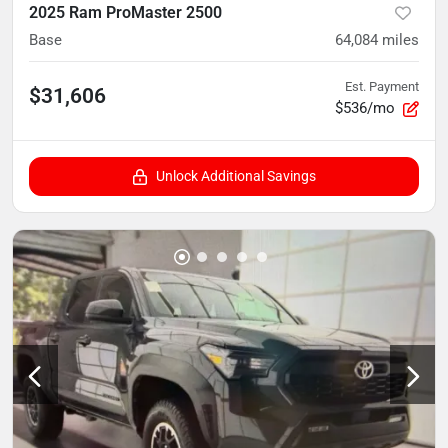
2025 Ram ProMaster 2500
Base
64,084
miles
Est. Payment
$31,606
$536/mo
Unlock Additional Savings