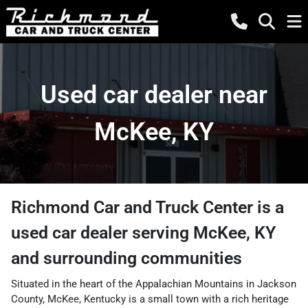
Used car dealer near
McKee, KY
Richmond Car and Truck Center
is a
used car dealer
serving
McKee
,
KY
and surrounding communities
Situated in the heart of the Appalachian Mountains in Jackson
County, McKee, Kentucky is a small town with a rich heritage