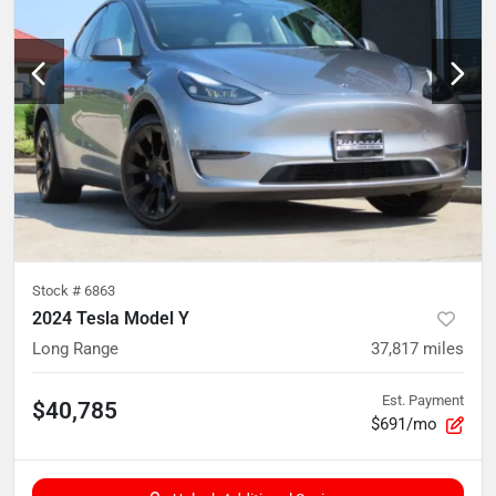
Stock #
6863
2024 Tesla Model Y
Long Range
37,817
miles
Est. Payment
$40,785
$691/mo