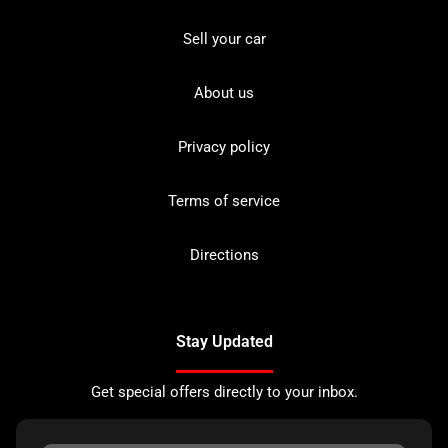
Sell your car
About us
Privacy policy
Terms of service
Directions
Stay Updated
Get special offers directly to your inbox.