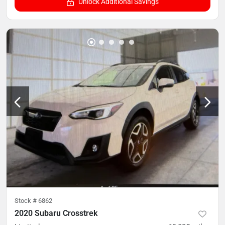
Unlock Additional Savings
Stock #
6862
2020 Subaru Crosstrek