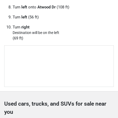
Turn
left
onto
Atwood Dr
(108 ft)
Turn
left
(56 ft)
Turn
right
Destination will be on the left
(69 ft)
Used cars, trucks, and SUVs for sale near
you