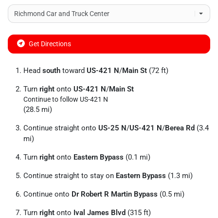
Get Directions
Head
south
toward
US-421 N
/
Main St
(72 ft)
Turn
right
onto
US-421 N
/
Main St
Continue to follow US-421 N
(28.5 mi)
Continue straight onto
US-25 N
/
US-421 N
/
Berea Rd
(3.4
mi)
Turn
right
onto
Eastern Bypass
(0.1 mi)
Continue straight to stay on
Eastern Bypass
(1.3 mi)
Continue onto
Dr Robert R Martin Bypass
(0.5 mi)
Turn
right
onto
Ival James Blvd
(315 ft)