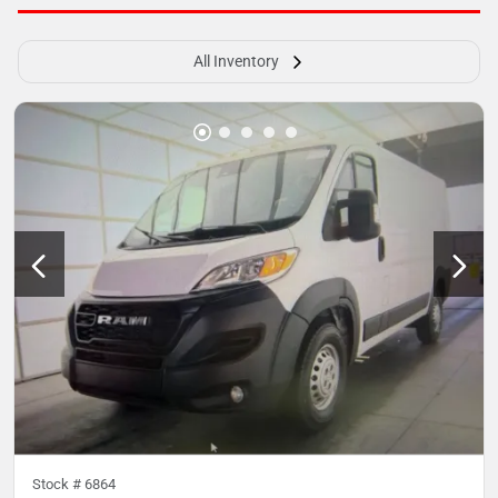
All Inventory
Stock #
6864