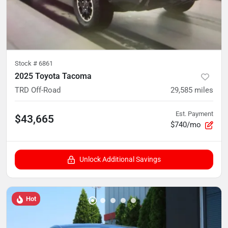
Stock #
6861
2025 Toyota Tacoma
TRD Off-Road
29,585
miles
Est. Payment
$43,665
$740/mo
Unlock Additional Savings
Hot