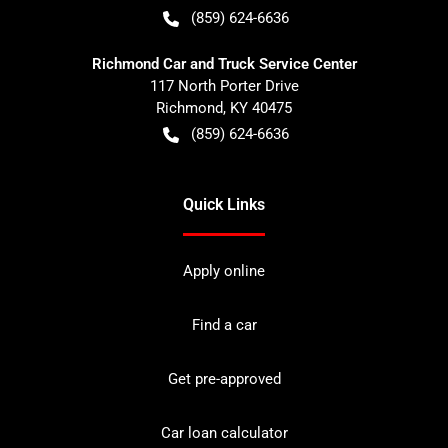
(859) 624-6636
Richmond Car and Truck Service Center
117 North Porter Drive
Richmond
,
KY
40475
(859) 624-6636
Quick Links
Apply online
Find a car
Get pre-approved
Car loan calculator