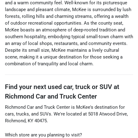
and a warm community feel. Well-known for its picturesque
landscape and pleasant climate, McKee is surrounded by lush
forests, rolling hills and charming streams, offering a wealth
of outdoor recreational opportunities. As the county seat,
McKee boasts an atmosphere of deep-rooted tradition and
southern hospitality, embodying typical small-town charm with
an array of local shops, restaurants, and community events.
Despite its small size, McKee maintains a lively cultural
scene, making it a unique destination for those seeking a
combination of tranquility and local charm.
Find your next
used car, truck or SUV
at
Richmond Car and Truck Center
Richmond Car and Truck Center
is
McKee
's destination for
cars
,
trucks
, and
SUVs
. We're located at
5018 Atwood Drive
,
Richmond
,
KY
40475
.
Which store are you planning to visit?