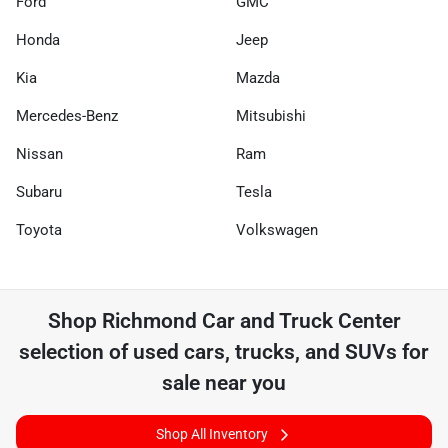
Ford
GMC
Honda
Jeep
Kia
Mazda
Mercedes-Benz
Mitsubishi
Nissan
Ram
Subaru
Tesla
Toyota
Volkswagen
Shop
Richmond Car and Truck Center
selection of
used cars, trucks, and SUVs for
sale near you
Shop All Inventory