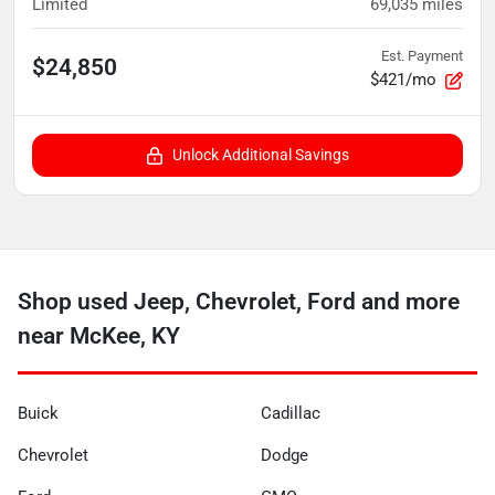
Limited
69,035
miles
Est. Payment
$24,850
$421/mo
Unlock Additional Savings
Shop used Jeep, Chevrolet, Ford and more
near McKee, KY
Buick
Cadillac
Chevrolet
Dodge