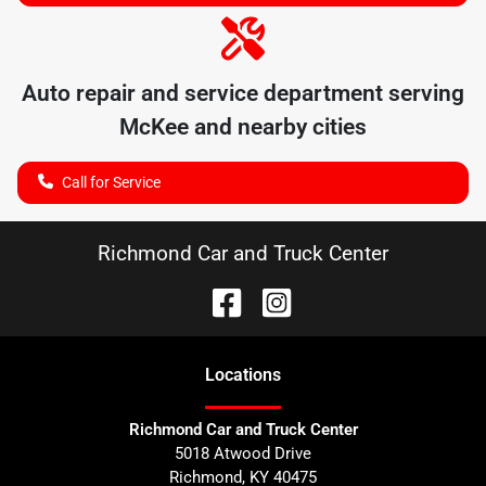
Auto repair and service department serving
McKee
and nearby cities
Call for Service
Richmond Car and Truck Center
Location
s
Richmond Car and Truck Center
5018 Atwood Drive
Richmond
,
KY
40475