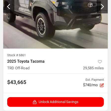
Stock #
6861
2025 Toyota Tacoma
TRD Off-Road
29,585
miles
Est. Payment
$43,665
$740/mo
Unlock Additional Savings