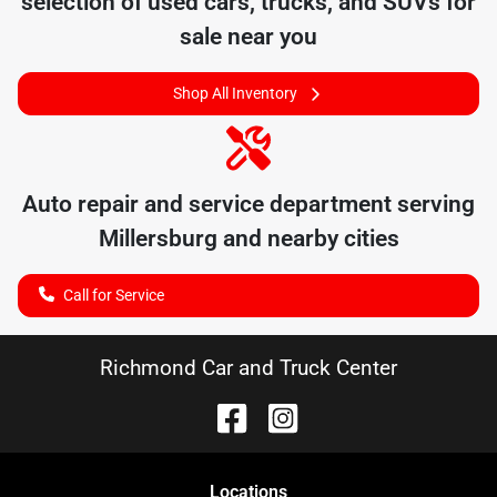
selection of
used cars, trucks, and SUVs for
sale near you
Shop All Inventory
Auto repair and service department serving
Millersburg
and nearby cities
Call for Service
Richmond Car and Truck Center
Location
s