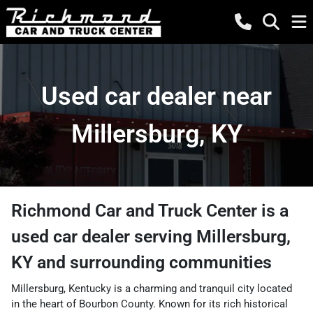
Used car dealer near
Millersburg, KY
Richmond Car and Truck Center
is a
used car dealer
serving
Millersburg
,
KY
and surrounding communities
Millersburg, Kentucky is a charming and tranquil city located
in the heart of Bourbon County. Known for its rich historical