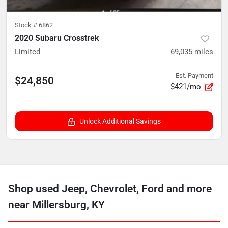
Stock #
6862
2020 Subaru Crosstrek
Limited
69,035
miles
Est. Payment
$24,850
$421/mo
Unlock Additional Savings
Shop used Jeep, Chevrolet, Ford and more
near Millersburg, KY