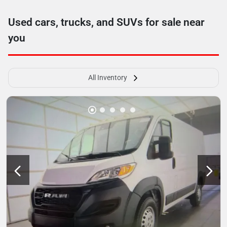
Used cars, trucks, and SUVs for sale near
you
All Inventory