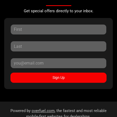
Get special offers directly to your inbox.
Sign Up
Powered by
overfuel.com
, the fastest and most reliable
mobile-first websites for dealerships.