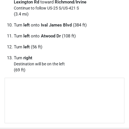
Lexington Rd
toward
Richmond
/
Irvine
Continue to follow US-25 S/
US-421 S
(3.4 mi)
Turn
left
onto
Ival James Blvd
(384 ft)
Turn
left
onto
Atwood Dr
(108 ft)
Turn
left
(56 ft)
Turn
right
Destination will be on the left
(69 ft)