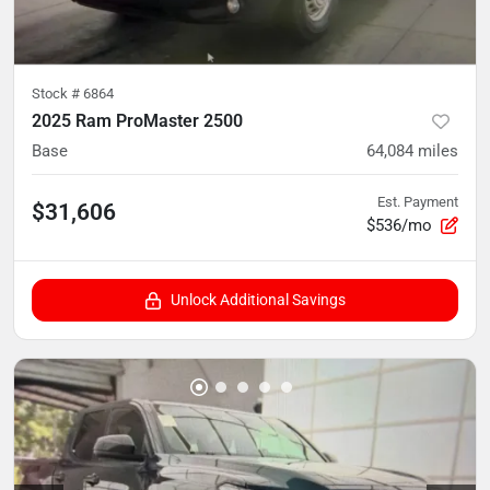
Stock #
6864
2025 Ram ProMaster 2500
Base
64,084
miles
Est. Payment
$31,606
$536/mo
Unlock Additional Savings