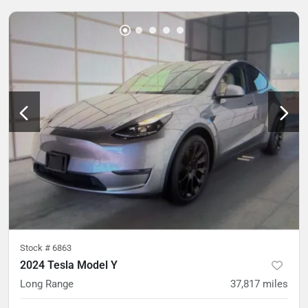
Stock #
6863
2024 Tesla Model Y
Long Range
37,817
miles