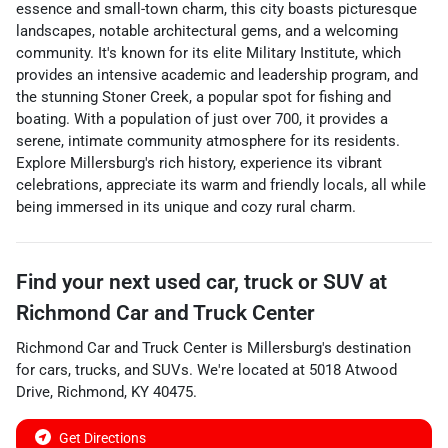
essence and small-town charm, this city boasts picturesque
landscapes, notable architectural gems, and a welcoming
community. It's known for its elite Military Institute, which
provides an intensive academic and leadership program, and
the stunning Stoner Creek, a popular spot for fishing and
boating. With a population of just over 700, it provides a
serene, intimate community atmosphere for its residents.
Explore Millersburg's rich history, experience its vibrant
celebrations, appreciate its warm and friendly locals, all while
being immersed in its unique and cozy rural charm.
Find your next
used car, truck or SUV
at
Richmond Car and Truck Center
Richmond Car and Truck Center
is
Millersburg
's destination
for
cars
,
trucks
, and
SUVs
. We're located at
5018 Atwood
Drive
,
Richmond
,
KY
40475
.
Get Directions