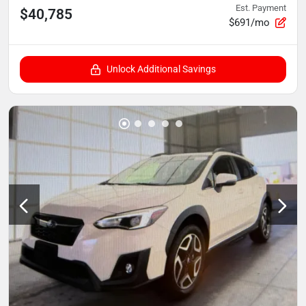
Est. Payment
$40,785
$691/mo
Unlock Additional Savings