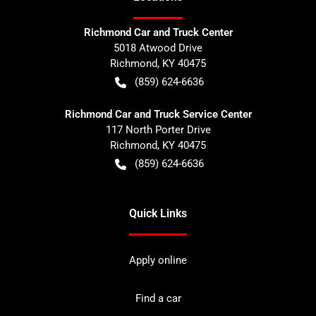
Richmond Car and Truck Center
5018 Atwood Drive
Richmond
,
KY
40475
(859) 624-6636
Richmond Car and Truck Service Center
117 North Porter Drive
Richmond
,
KY
40475
(859) 624-6636
Quick Links
Apply online
Find a car