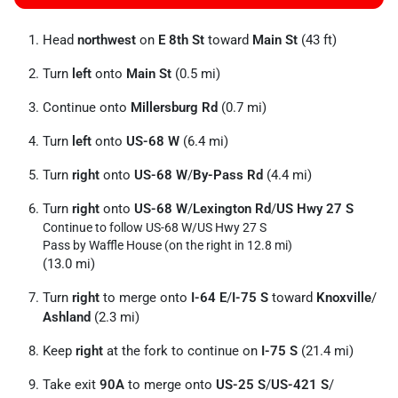
Head
northwest
on
E 8th St
toward
Main St
(43 ft)
Turn
left
onto
Main St
(0.5 mi)
Continue onto
Millersburg Rd
(0.7 mi)
Turn
left
onto
US-68 W
(6.4 mi)
Turn
right
onto
US-68 W
/
By-Pass Rd
(4.4 mi)
Turn
right
onto
US-68 W
/
Lexington Rd
/
US Hwy 27 S
Continue to follow US-68 W/
US Hwy 27 S
Pass by Waffle House (on the right in 12.8 mi)
(13.0 mi)
Turn
right
to merge onto
I-64 E
/
I-75 S
toward
Knoxville
/
Ashland
(2.3 mi)
Keep
right
at the fork to continue on
I-75 S
(21.4 mi)
Take exit
90A
to merge onto
US-25 S
/
US-421 S
/