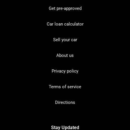
Get pre-approved
Car loan calculator
Sell your car
About us
Privacy policy
Terms of service
Directions
Stay Updated