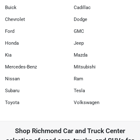
Buick
Cadillac
Chevrolet
Dodge
Ford
GMC
Honda
Jeep
Kia
Mazda
Mercedes-Benz
Mitsubishi
Nissan
Ram
Subaru
Tesla
Toyota
Volkswagen
Shop
Richmond Car and Truck Center